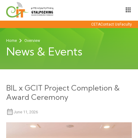
apps
CETA
Contact Us
Faculty
Home
Overview
News & Events
BIL x GCIT Project Completion &
Award Ceremony
June 11, 2026