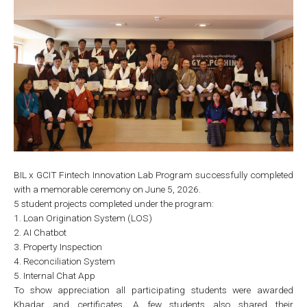
BIL x GCIT Fintech Innovation Lab Program successfully completed
with a memorable ceremony on June 5, 2026.
5 student projects completed under the program:
1. Loan Origination System (LOS)
2. AI Chatbot
3. Property Inspection
4. Reconciliation System
5. Internal Chat App
To show appreciation all participating students were awarded
Khadar and certificates. A few students also shared their