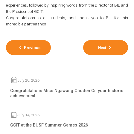
experiences, followed by inspiring words from the Director of BIL and
the President of GCIT.
Congratulations to all students, and thank you to BIL for this
incredible partnership!
Previous
Next
July 20, 2026
Congratulations Miss Ngawang Choden On your historic
achievement
July 14, 2026
GCIT at the BUSF Summer Games 2026