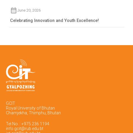
June 20, 2026
Celebrating Innovation and Youth Excellence!
GCIT
Royal University of Bhutan
Chamjekha, Thimphu, Bhutan
Tel No. : +975 236 1194
info.gcit@rub.edu.bt