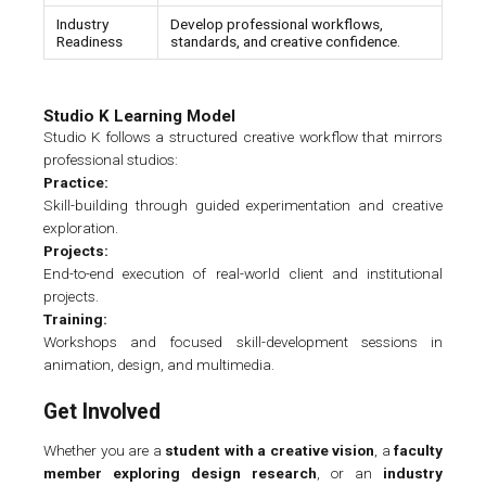
Industry
Develop professional workflows,
Readiness
standards, and creative confidence.
Studio K Learning Model
Studio K follows a structured creative workflow that mirrors
professional studios:
Practice:
Skill-building through guided experimentation and creative
exploration.
Projects:
End-to-end execution of real-world client and institutional
projects.
Training:
Workshops and focused skill-development sessions in
animation, design, and multimedia.
Get Involved
Whether you are a
student with a creative vision
, a
faculty
member exploring design research
, or an
industry