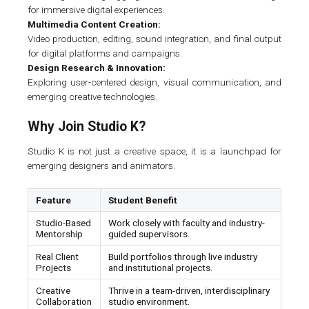
for immersive digital experiences.
Multimedia Content Creation:
Video production, editing, sound integration, and final output
for digital platforms and campaigns.
Design Research & Innovation:
Exploring user-centered design, visual communication, and
emerging creative technologies.
Why Join Studio K?
Studio K is not just a creative space, it is a launchpad for
emerging designers and animators.
Feature
Student Benefit
Studio-Based
Work closely with faculty and industry-
Mentorship
guided supervisors.
Real Client
Build portfolios through live industry
Projects
and institutional projects.
Creative
Thrive in a team-driven, interdisciplinary
Collaboration
studio environment.