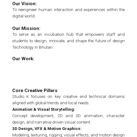
Our Vision:
To reengineer human interaction and experiences within the
digital world.
Our Mission:
To serve as an incubation hub that empowers staff and
students to design, innovate, and shape the future of design
Technology in Bhutan.
Our Work:
Core Creative Pillars
Studio K focuses on key creative and technical domains
aligned with global trends and local needs.
Animation & Visual Storytelling:
Concept development, 2D and 3D animation, character
design, and narrative-driven visual content.
3D Design, VFX & Motion Graphics:
Modeling, texturing, rigging, visual effects, and motion design