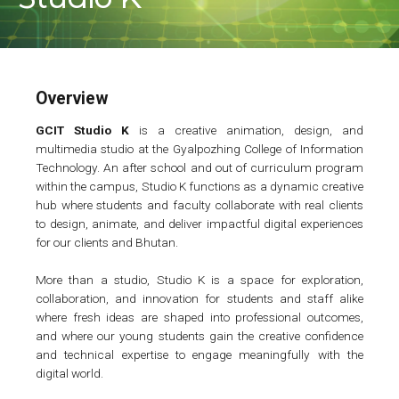
Overview
GCIT Studio K
is a creative animation, design, and
multimedia studio at the Gyalpozhing College of Information
Technology. An after school and out of curriculum program
within the campus, Studio K functions as a dynamic creative
hub where students and faculty collaborate with real clients
to design, animate, and deliver impactful digital experiences
for our clients and Bhutan.
More than a studio, Studio K is a space for exploration,
collaboration, and innovation for students and staff alike
where fresh ideas are shaped into professional outcomes,
and where our young students gain the creative confidence
and technical expertise to engage meaningfully with the
digital world.