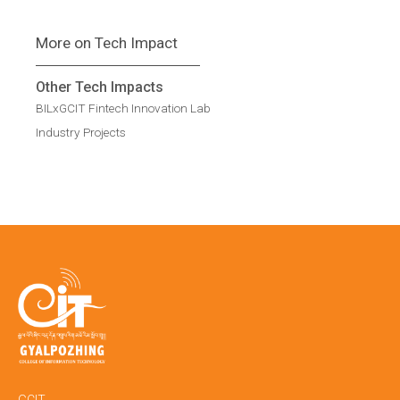
More on Tech Impact
Other Tech Impacts
BILxGCIT Fintech Innovation Lab
Industry Projects
GCIT