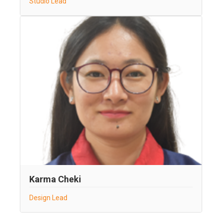
Studio Lead
Karma Cheki
Design Lead