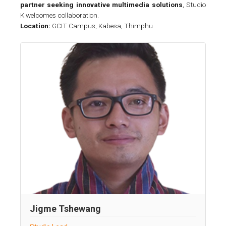
partner seeking innovative multimedia solutions
, Studio
K welcomes collaboration.
Location:
GCIT Campus, Kabesa, Thimphu
Jigme Tshewang