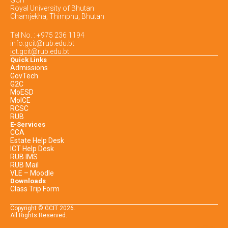
Royal University of Bhutan
Chamjekha, Thimphu, Bhutan
Tel No. : +975 236 1194
info.gcit@rub.edu.bt
ict.gcit@rub.edu.bt
Quick Links
Admissions
GovTech
G2C
MoESD
MoICE
RCSC
RUB
E-Services
CCA
Estate Help Desk
ICT Help Desk
RUB IMS
RUB Mail
VLE – Moodle
Downloads
Class Trip Form
Copyright © GCIT
2026
.
All Rights Reserved.