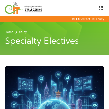
apps
CETA
Contact Us
Faculty
Home
Study
Specialty Electives