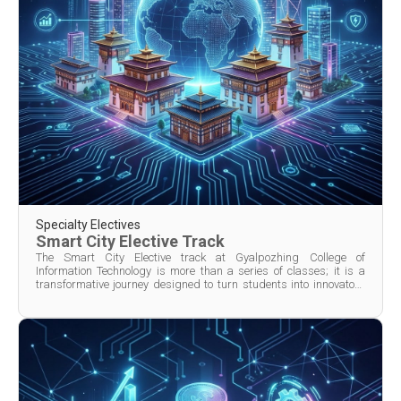
Specialty Electives
Smart City Elective Track
The Smart City Elective track at Gyalpozhing College of
Information Technology is more than a series of classes; it is a
transformative journey designed to turn students into innovators
and problem-solvers for Bhutan’s urban future. Spanning one or
two semesters depending on program design, the trac...