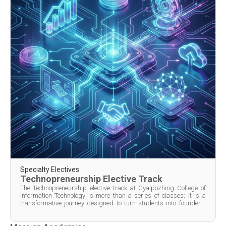
Specialty Electives
Technopreneurship Elective Track
The Technopreneurship elective track at Gyalpozhing College of
Information Technology is more than a series of classes; it is a
transformative journey designed to turn students into founders.
Spanning from the second semester of the second year through to
the first semester of the fourth year, the p...