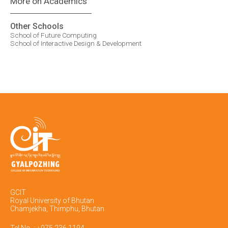
More on Academics
Other Schools
School of Future Computing
School of Interactive Design & Development
GCIT
Royal University of Bhutan
Chamjekha, Thimphu, Bhutan
Tel No. : +975 236 1194