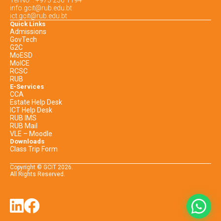
info.gcit@rub.edu.bt
ict.gcit@rub.edu.bt
Quick Links
Admissions
GovTech
G2C
MoESD
MoICE
RCSC
RUB
E-Services
CCA
Estate Help Desk
ICT Help Desk
RUB IMS
RUB Mail
VLE – Moodle
Downloads
Class Trip Form
Copyright © GCIT
2026
.
All Rights Reserved.