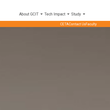
About GCIT
Tech Impact
Study
CETA
Contact Us
Faculty