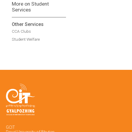
More on Student
Services
Other Services
CCA Clubs
Student Welfare
GCIT