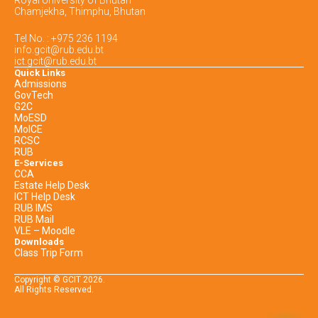
Royal University of Bhutan
Chamjekha, Thimphu, Bhutan
Tel No. : +975 236 1194
info.gcit@rub.edu.bt
ict.gcit@rub.edu.bt
Quick Links
Admissions
GovTech
G2C
MoESD
MoICE
RCSC
RUB
E-Services
CCA
Estate Help Desk
ICT Help Desk
RUB IMS
RUB Mail
VLE – Moodle
Downloads
Class Trip Form
Copyright © GCIT
2026
.
All Rights Reserved.