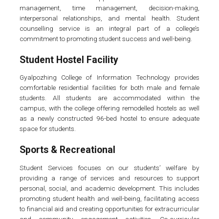
management, time management, decision-making,
interpersonal relationships, and mental health. Student
counselling service is an integral part of a college’s
commitment to promoting student success and well-being.
Student Hostel Facility
Gyalpozhing College of Information Technology provides
comfortable residential facilities for both male and female
students. All students are accommodated within the
campus, with the college offering remodelled hostels as well
as a newly constructed 96-bed hostel to ensure adequate
space for students.
Sports & Recreational
Student Services focuses on our students’ welfare by
providing a range of services and resources to support
personal, social, and academic development. This includes
promoting student health and well-being, facilitating access
to financial aid and creating opportunities for extracurricular
and community engagement activities. Co-curricular