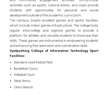
activities such as sports, cultural events, and clubs provide
students with opportunities for personal and social
development outside of the academic curriculum.
The campus boasts excellent games and sports facilities,
which include indoor games infrastructure. The college hosts
regular intra-college and regional games to provide a
platform for athletes and versatile students to showcase their
skills. These games are instrumental in empowering students
and enhancing their teamwork and coordination skills.
Gyalpozhing College of Information Technology Sport
Facilities:
Standard-sized football field
Basketball Courts
Volleyball Court
Table Tennis
Chess Boards