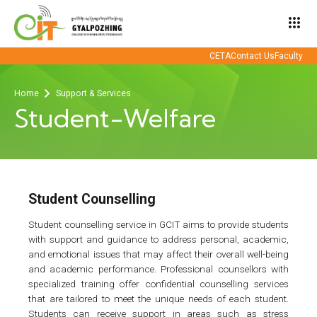
apps
CETA
Contact Us
Faculty
Home
Support & Services
Student-Welfare
Student Counselling
Student counselling service in GCIT aims to provide students
with support and guidance to address personal, academic,
and emotional issues that may affect their overall well-being
and academic performance. Professional counsellors with
specialized training offer confidential counselling services
that are tailored to meet the unique needs of each student.
Students can receive support in areas such as stress