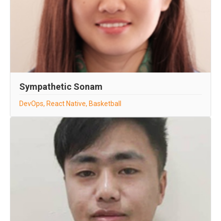
Sympathetic Sonam
DevOps, React Native, Basketball