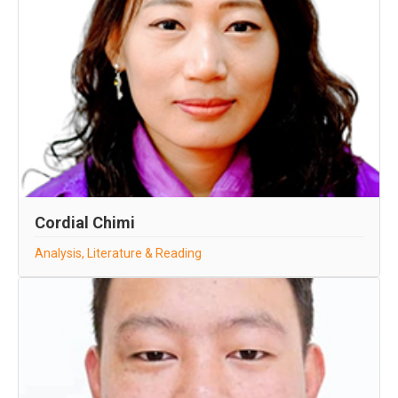
Cordial Chimi
Analysis, Literature & Reading