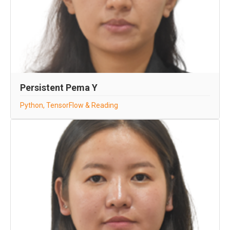
Persistent Pema Y
Python, TensorFlow & Reading