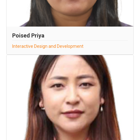
Poised Priya
Interactive Design and Development