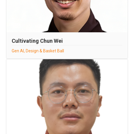
Cultivating Chun Wei
Gen AI, Design & Basket Ball