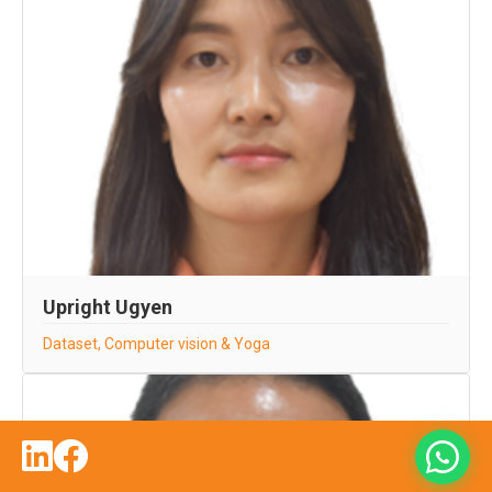
Upright Ugyen
Dataset, Computer vision & Yoga