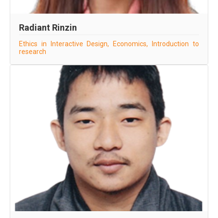
Radiant Rinzin
Ethics in Interactive Design, Economics, Introduction to
research