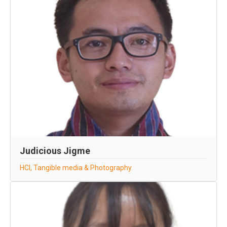
Judicious Jigme
HCI, Tangible media & Photography