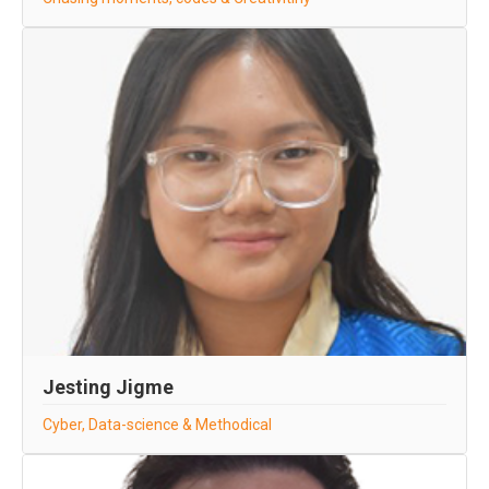
Jesting Jigme
Cyber, Data-science & Methodical