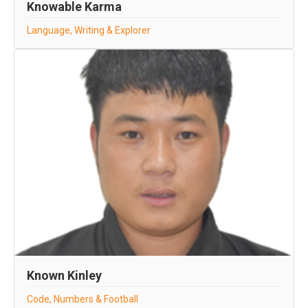
Knowable Karma
Language, Writing & Explorer
Known Kinley
Code, Numbers & Football