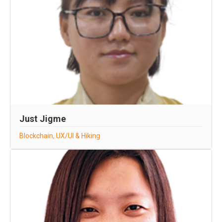
Just Jigme
Blockchain, UX/UI & Hiking