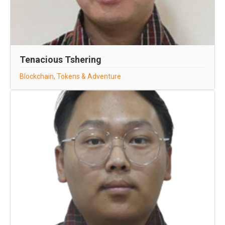
Tenacious Tshering
Blockchain, Tokens & Adventure