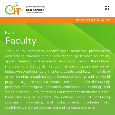
apps
CETA
Contact Us
Faculty
Home
Faculty
The Faculty comprises accomplished academic professionals
dedicated to delivering high-quality, technology-focused education,
applied research, and academic services in line with the College’s
mandate and standards. Faculty members design and deliver
industry-relevant curricula, mentor students, and foster innovation-
driven learning through research, technopreneurship, and real-world
projects. Organized across departments and schools, the Faculty
promotes technological innovation, entrepreneurial thinking, and
ethical practice. Through strong industry engagement and project-
based learning, it supports the College’s vision of producing
competent, innovative, and industry-ready graduates who
contribute to national development and the digital economy.