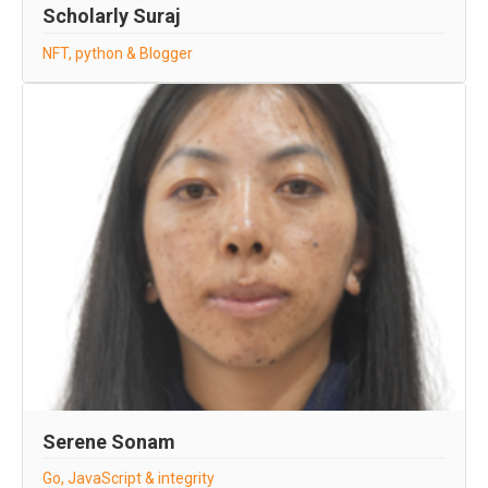
Scholarly Suraj
NFT, python & Blogger
Serene Sonam
Go, JavaScript & integrity