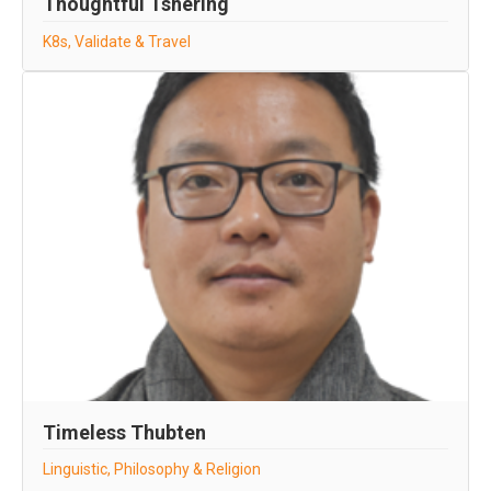
Thoughtful Tshering
K8s, Validate & Travel
Timeless Thubten
Linguistic, Philosophy & Religion