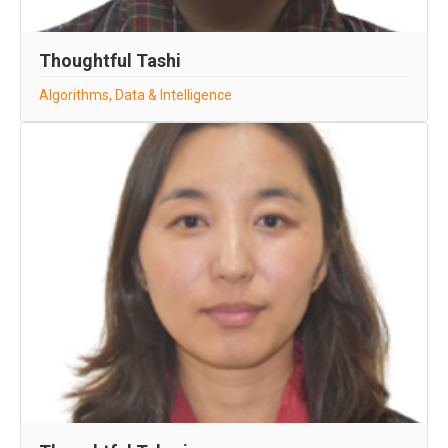
Thoughtful Tashi
Algorithms, Data & Intelligence