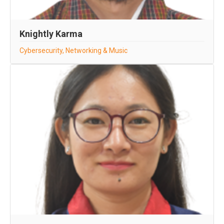
Knightly Karma
Cybersecurity, Networking & Music