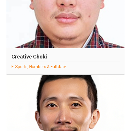
Creative Choki
E-Sports, Numbers & Fullstack