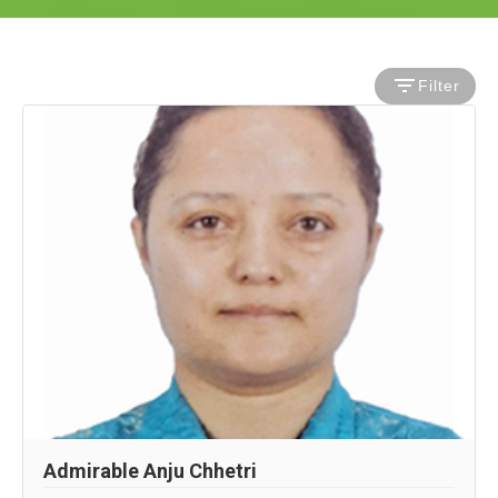
Filter
Admirable Anju Chhetri