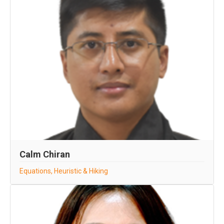
Calm Chiran
Equations, Heuristic & Hiking