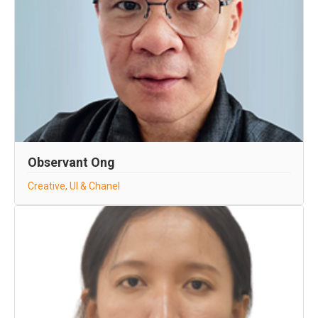
Observant Ong
Creative, UI & Chanel