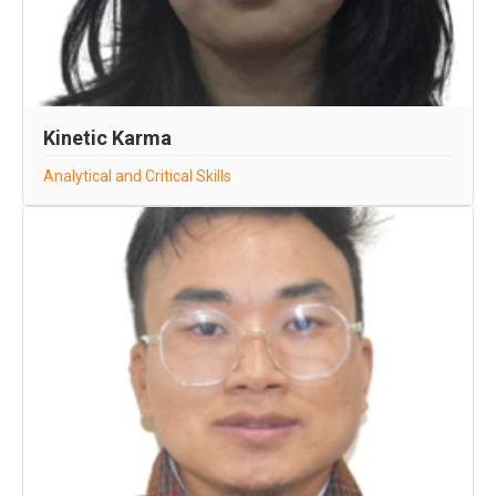
Kinetic Karma
Analytical and Critical Skills