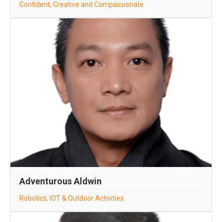
Confident, Creative and Compassionate
Adventurous Aldwin
Robotics, IOT & Outdoor Activities