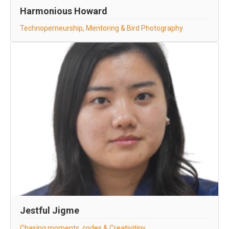
Harmonious Howard
Technoperneurship, Mentoring & Bird Photography
Jestful Jigme
Chasing moments, codes & Creativitiny