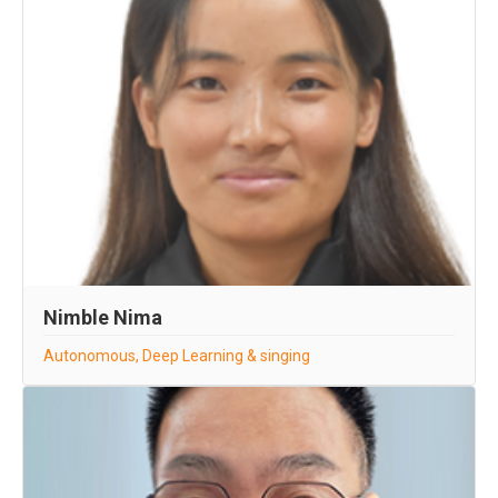
Nimble Nima
Autonomous, Deep Learning & singing