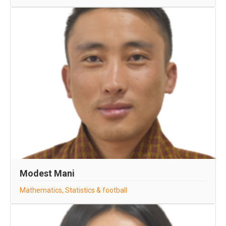
Modest Mani
Mathematics, Statistics & football