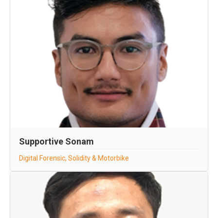
Supportive Sonam
Digital Forensic, Solidity & Motorbike