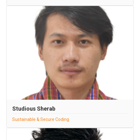
Studious Sherab
Sustainable & Secure Coding