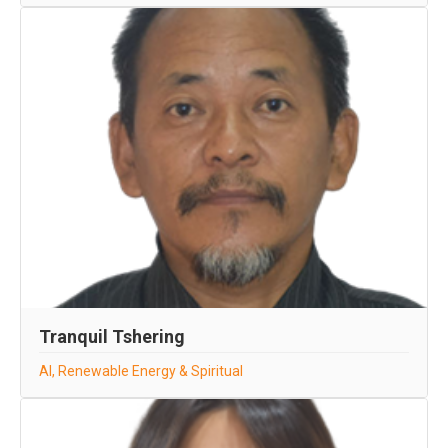
Tranquil Tshering
AI, Renewable Energy & Spiritual