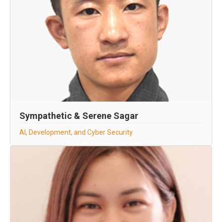
Sympathetic & Serene Sagar
AI, Development, and Cyber Security