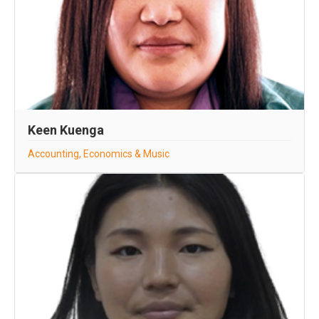
Keen Kuenga
Accounting, Economics & Music