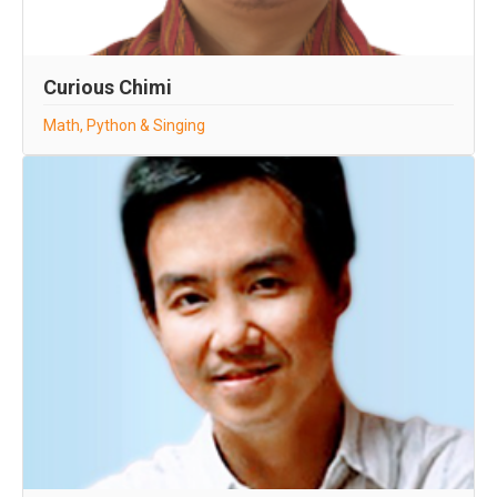
Curious Chimi
Math, Python & Singing