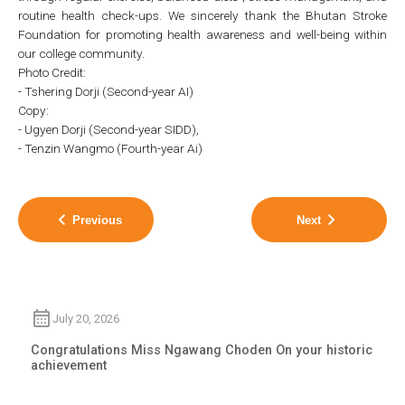
routine health check-ups. We sincerely thank the Bhutan Stroke
Foundation for promoting health awareness and well-being within
our college community.
Photo Credit:
- Tshering Dorji (Second-year AI)
Copy:
- Ugyen Dorji (Second-year SIDD),
- Tenzin Wangmo (Fourth-year Ai)
Previous
Next
July 20, 2026
Congratulations Miss Ngawang Choden On your historic
achievement