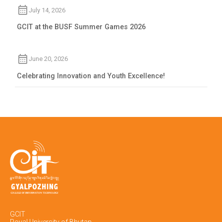
July 14, 2026
GCIT at the BUSF Summer Games 2026
June 20, 2026
Celebrating Innovation and Youth Excellence!
GCIT
Royal University of Bhutan