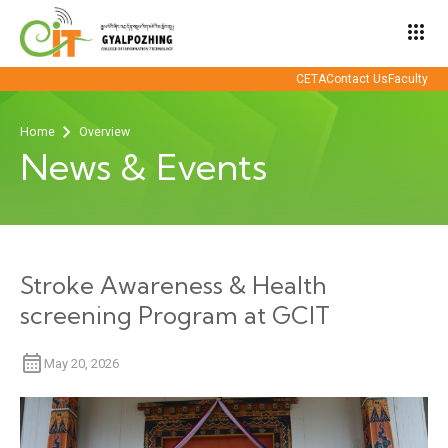
apps
CETA
Contact Us
Faculty
Home
Overview
News & Events
Stroke Awareness & Health
screening Program at GCIT
May 20, 2026