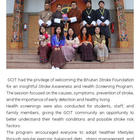
GCIT had the privilege of welcoming the Bhutan Stroke Foundation
for an insightful Stroke Awareness and Health Screening Program.
The session focused on the causes, symptoms, prevention of stroke,
and the importance of early detection and healthy living.
Health screenings were also conducted for students, staff, and
family members, giving the GCIT community an opportunity to
better understand their health conditions and possible stroke risk
factors.
The program encouraged everyone to adopt healthier lifestyles
through regular exercise, balanced diets , stress management, and