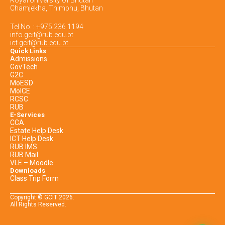
Chamjekha, Thimphu, Bhutan
Tel No. : +975 236 1194
info.gcit@rub.edu.bt
ict.gcit@rub.edu.bt
Quick Links
Admissions
GovTech
G2C
MoESD
MoICE
RCSC
RUB
E-Services
CCA
Estate Help Desk
ICT Help Desk
RUB IMS
RUB Mail
VLE – Moodle
Downloads
Class Trip Form
Copyright © GCIT
2026
.
All Rights Reserved.