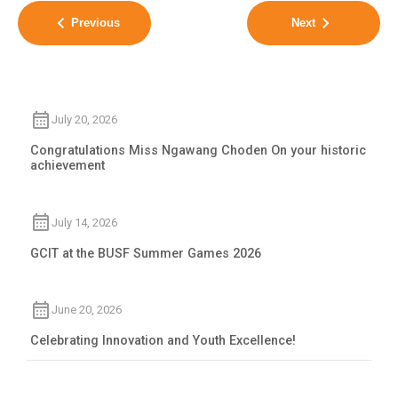
Previous
Next
July 20, 2026
Congratulations Miss Ngawang Choden On your historic
achievement
July 14, 2026
GCIT at the BUSF Summer Games 2026
June 20, 2026
Celebrating Innovation and Youth Excellence!