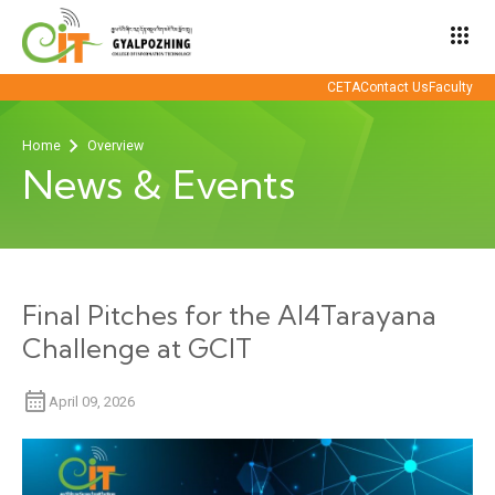
apps
CETA
Contact Us
Faculty
Home
Overview
News & Events
Final Pitches for the AI4Tarayana
Challenge at GCIT
April 09, 2026