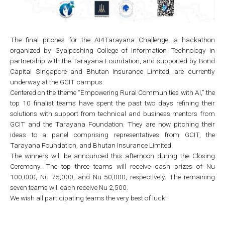
The final pitches for the AI4Tarayana Challenge, a hackathon
organized by Gyalposhing College of Information Technology in
partnership with the Tarayana Foundation, and supported by Bond
Capital Singapore and Bhutan Insurance Limited, are currently
underway at the GCIT campus.
Centered on the theme “Empowering Rural Communities with AI,” the
top 10 finalist teams have spent the past two days refining their
solutions with support from technical and business mentors from
GCIT and the Tarayana Foundation. They are now pitching their
ideas to a panel comprising representatives from GCIT, the
Tarayana Foundation, and Bhutan Insurance Limited.
The winners will be announced this afternoon during the Closing
Ceremony. The top three teams will receive cash prizes of Nu
100,000, Nu 75,000, and Nu 50,000, respectively. The remaining
seven teams will each receive Nu 2,500.
We wish all participating teams the very best of luck!