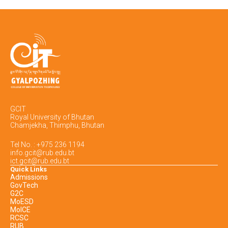
GCIT
Royal University of Bhutan
Chamjekha, Thimphu, Bhutan
Tel No. : +975 236 1194
info.gcit@rub.edu.bt
ict.gcit@rub.edu.bt
Quick Links
Admissions
GovTech
G2C
MoESD
MoICE
RCSC
RUB