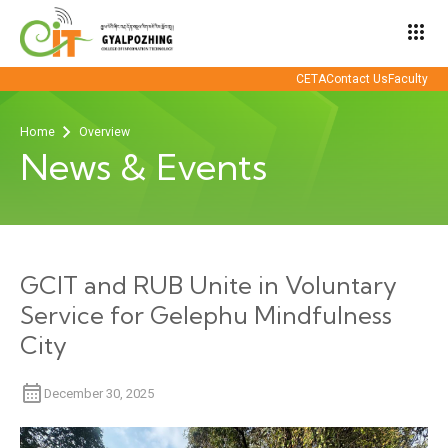
apps
CETA
Contact Us
Faculty
Home
Overview
News & Events
GCIT and RUB Unite in Voluntary
Service for Gelephu Mindfulness
City
December 30, 2025