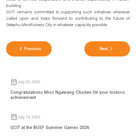
building.
GCIT remains committed to supporting such initiatives whenever
called upon and looks forward to contributing to the future of
Gelephu Mindfulness City in whatever capacity possible.
Previous
Next
July 20, 2026
Congratulations Miss Ngawang Choden On your historic
achievement
July 14, 2026
GCIT at the BUSF Summer Games 2026