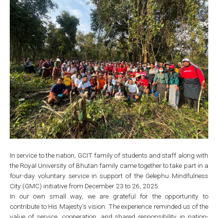
In service to the nation, GCIT family of students and staff along with
the Royal University of Bhutan family came together to take part in a
four-day voluntary service in support of the Gelephu Mindfulness
City (GMC) initiative from December 23 to 26, 2025.
In our own small way, we are grateful for the opportunity to
contribute to His Majesty’s vision. The experience reminded us of the
value of service, cooperation, and shared responsibility in nation-