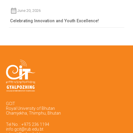
June 20, 2026
Celebrating Innovation and Youth Excellence!
GCIT
Royal University of Bhutan
Chamjekha, Thimphu, Bhutan
Tel No. : +975 236 1194
info.gcit@rub.edu.bt