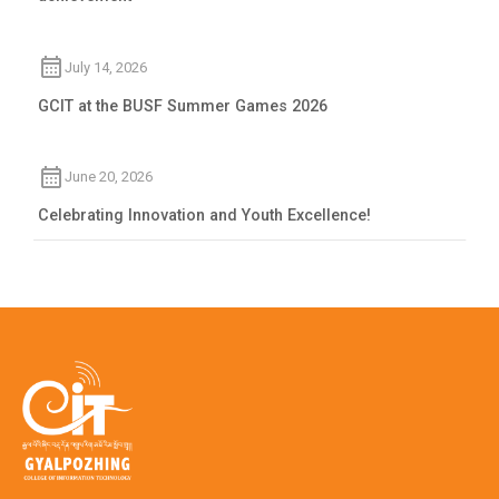
July 14, 2026
GCIT at the BUSF Summer Games 2026
June 20, 2026
Celebrating Innovation and Youth Excellence!