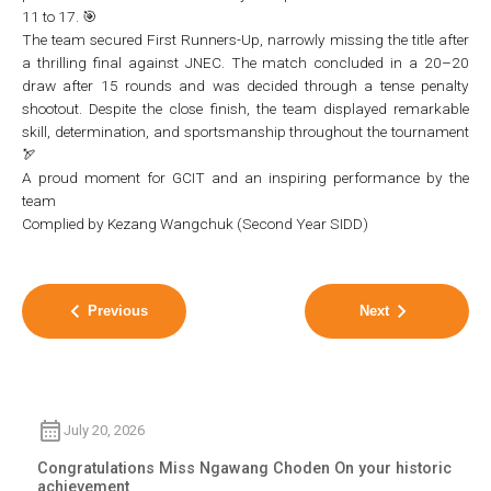
11 to 17. 🎯
The team secured First Runners-Up, narrowly missing the title after
a thrilling final against JNEC. The match concluded in a 20–20
draw after 15 rounds and was decided through a tense penalty
shootout. Despite the close finish, the team displayed remarkable
skill, determination, and sportsmanship throughout the tournament
🏹
A proud moment for GCIT and an inspiring performance by the
team
Complied by Kezang Wangchuk (Second Year SIDD)
Previous
Next
July 20, 2026
Congratulations Miss Ngawang Choden On your historic
achievement