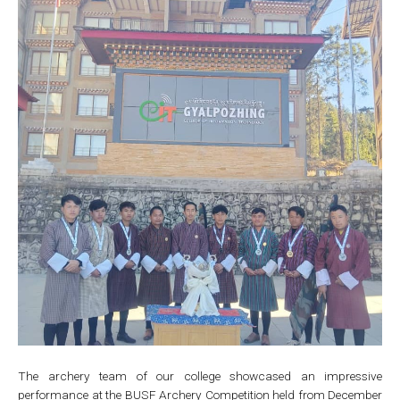
The archery team of our college showcased an impressive
performance at the BUSF Archery Competition held from December