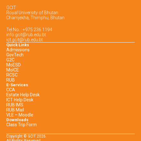
GCIT
Royal University of Bhutan
Chamjekha, Thimphu, Bhutan
Tel No. : +975 236 1194
info.gcit@rub.edu.bt
ict.gcit@rub.edu.bt
Quick Links
Admissions
GovTech
G2C
MoESD
MoICE
RCSC
RUB
E-Services
CCA
Estate Help Desk
ICT Help Desk
RUB IMS
RUB Mail
VLE – Moodle
Downloads
Class Trip Form
Copyright © GCIT
2026
.
All Rights Reserved.