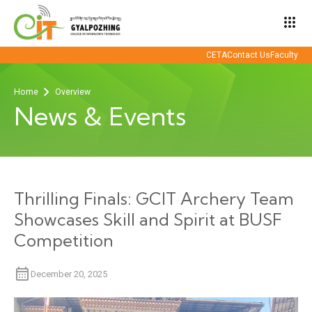
apps
CETA
Contact Us
Faculty
Home
Overview
News & Events
Thrilling Finals: GCIT Archery Team
Showcases Skill and Spirit at BUSF
Competition
December 20, 2025