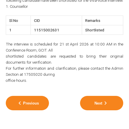
following candidate have been shortlisted for the Viva-voice interview.
1. Counsellor
Sl.No
CID
Remarks
1
11515002631
Shortlisted
The interview is scheduled for 21 st April 2026 at 10:00 AM in the
Conference Room, GCIT. All
shortlisted candidates are requested to bring their original
documents for verification.
For further information and clarification, please contact the Admin
Section at 17505020 during
office hours.
Previous
Next