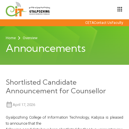
apps
CETA
Contact Us
Faculty
Home
Overview
Announcements
Shortlisted Candidate
Announcement for Counsellor
April 17, 2026
Gyalpozhing College of Information Technology, Kabjisa is pleased
to announce that the