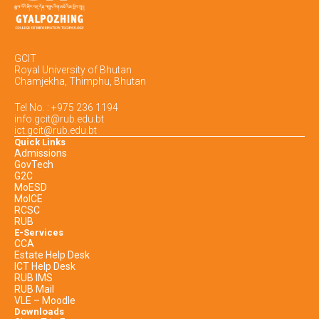
GCIT
Royal University of Bhutan
Chamjekha, Thimphu, Bhutan
Tel No. : +975 236 1194
info.gcit@rub.edu.bt
ict.gcit@rub.edu.bt
Quick Links
Admissions
GovTech
G2C
MoESD
MoICE
RCSC
RUB
E-Services
CCA
Estate Help Desk
ICT Help Desk
RUB IMS
RUB Mail
VLE – Moodle
Downloads