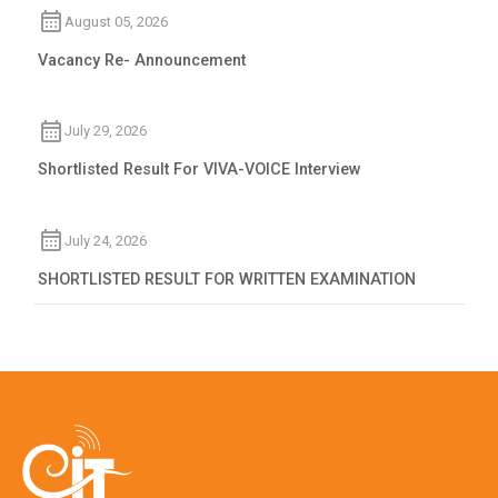
August 05, 2026
Vacancy Re- Announcement
July 29, 2026
Shortlisted Result For VIVA-VOICE Interview
July 24, 2026
SHORTLISTED RESULT FOR WRITTEN EXAMINATION