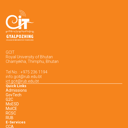
GCIT
Royal University of Bhutan
Chamjekha, Thimphu, Bhutan
Tel No. : +975 236 1194
info.gcit@rub.edu.bt
ict.gcit@rub.edu.bt
Quick Links
Admissions
GovTech
G2C
MoESD
MoICE
RCSC
RUB
E-Services
CCA