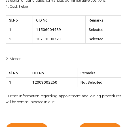
selection of candidates for various administrative positions.
1. Cook helper
Sl.No
CID No
Remarks
1
11506004489
Selected
2
10711000723
Selected
2. Mason
Sl.No
CID No
Remarks
1
12003002250
Not Selected
Further information regarding appointment and joining procedures
will be communicated in due