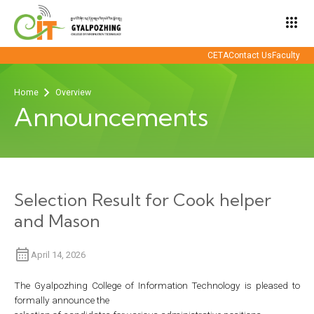
apps
CETA
Contact Us
Faculty
Home
Overview
Announcements
Selection Result for Cook helper
and Mason
April 14, 2026
The Gyalpozhing College of Information Technology is pleased to
formally announce the