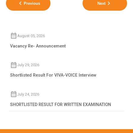
Previous
Next
August 05, 2026
Vacancy Re- Announcement
July 29, 2026
Shortlisted Result For VIVA-VOICE Interview
July 24, 2026
SHORTLISTED RESULT FOR WRITTEN EXAMINATION