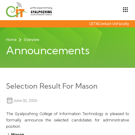
apps
CETA
Contact Us
Faculty
Home
Overview
Announcements
Selection Result For Mason
June 02, 2026
The Gyalpozhing College of Information Technology is pleased to
formally announce the selected candidates for administrative
position.
Mason