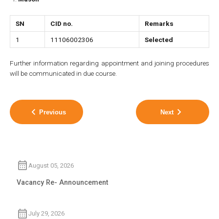
SN
CID no.
Remarks
1
11106002306
Selected
Further information regarding appointment and joining procedures
will be communicated in due course.
Previous
Next
August 05, 2026
Vacancy Re- Announcement
July 29, 2026