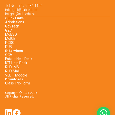
Tel No. : +975 236 1194
info.gcit@rub.edu.bt
ict.gcit@rub.edu.bt
Quick Links
Admissions
GovTech
G2C
MoESD
MoICE
RCSC
RUB
E-Services
CCA
Estate Help Desk
ICT Help Desk
RUB IMS
RUB Mail
VLE – Moodle
Downloads
Class Trip Form
Copyright © GCIT
2026
.
All Rights Reserved.