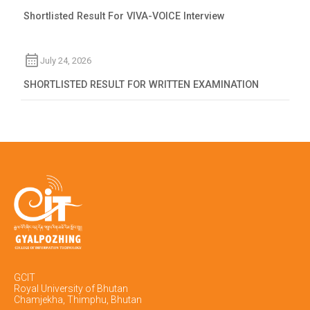
Shortlisted Result For VIVA-VOICE Interview
July 24, 2026
SHORTLISTED RESULT FOR WRITTEN EXAMINATION
GCIT
Royal University of Bhutan
Chamjekha, Thimphu, Bhutan