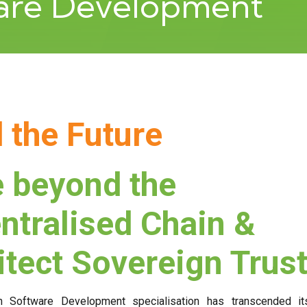
ware Development
d the Future
 beyond the
ntralised Chain &
itect Sovereign Trus
n Software Development specialisation has transcended it