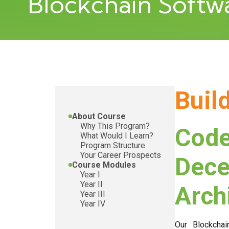
Blockchain Soft
Buil
About Course
Why This Program?
Code
What Would I Learn?
Program Structure
Your Career Prospects
Dece
Course Modules
Year I
Year II
Arch
Year III
Year IV
Our Blockchai