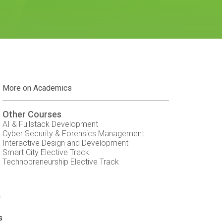
More on Academics
Other Courses
AI & Fullstack Development
Cyber Security & Forensics Management
Interactive Design and Development
Smart City Elective Track
Technopreneurship Elective Track
t
s