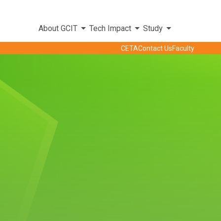
About GCIT
Tech Impact
Study
CETA
Contact Us
Faculty