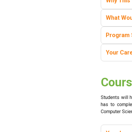
Why This
What Wou
Program 
Your Car
Cours
Students will 
has to comple
Computer Scie