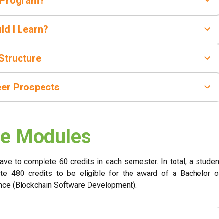
 Program?
ld I Learn?
Structure
eer Prospects
e Modules
have to complete 60 credits in each semester. In total, a studen
te 480 credits to be eligible for the award of a Bachelor o
nce (Blockchain Software Development).