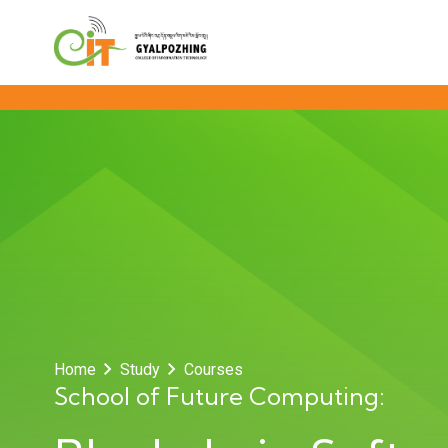
Home
Study
Courses
School of Future Computing: