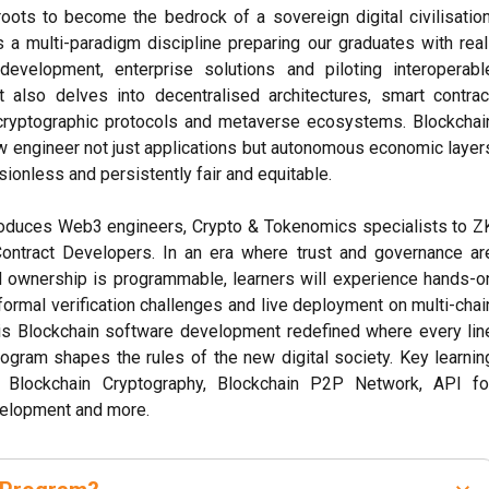
roots to become the bedrock of a sovereign digital civilisation
 a multi-paradigm discipline preparing our graduates with real
evelopment, enterprise solutions and piloting interoperabl
 also delves into decentralised architectures, smart contrac
cryptographic protocols and metaverse ecosystems. Blockchai
 engineer not just applications but autonomous economic layer
sionless and persistently fair and equitable.
oduces Web3 engineers, Crypto & Tokenomics specialists to Z
ontract Developers. In an era where trust and governance ar
d ownership is programmable, learners will experience hands-o
formal verification challenges and live deployment on multi-chai
 is Blockchain software development redefined where every lin
ogram shapes the rules of the new digital society. Key learnin
e Blockchain Cryptography, Blockchain P2P Network, API fo
velopment and more.