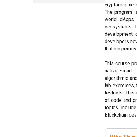
cryptographic 
The program is
world dApps d
ecosystems. It
development, 
developers now
that run permis
This course pr
native Smart C
algorithmic an
lab exercises, 
testnets. This
of code and pr
topics includ
Blockchain de