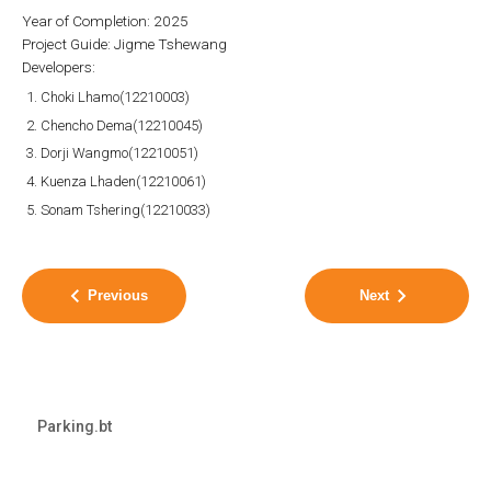
Year of Completion: 2025
Project Guide: Jigme Tshewang
Developers:
Choki Lhamo(12210003)
Chencho Dema(12210045)
Dorji Wangmo(12210051)
Kuenza Lhaden(12210061)
Sonam Tshering(12210033)
Previous
Next
Parking.bt