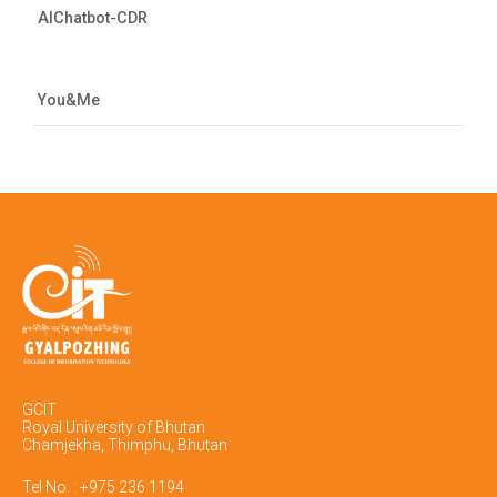
AIChatbot-CDR
You&Me
GCIT
Royal University of Bhutan
Chamjekha, Thimphu, Bhutan
Tel No. : +975 236 1194