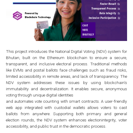
This project introduces the National Digital Voting (NDV) system for
Bhutan, built on the Ethereum blockchain to ensure a secure,
transparent, and inclusive electoral process. Traditional methods
like EVMs and postal ballots face challenges such as fraud risks,
limited accessibility in remote areas, and lack of transparency. The
NDV system addresses these issues by using blockchain’s
immutability and decentralization. It enables secure, anonymous
voting through unique digital identities
and automates vote counting with smart contracts. A user-friendly
web app integrated with custodial wallets allows voters to cast
ballots from anywhere. Supporting both primary and general
election rounds, the NDV system enhances electionintegrity, voter
accessibility, and public trust in the democratic process.