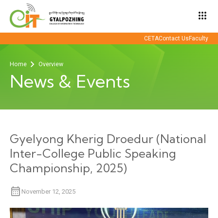
apps
CETA
Contact Us
Faculty
Home
Overview
News & Events
Gyelyong Kherig Droedur (National
Inter-College Public Speaking
Championship, 2025)
November 12, 2025