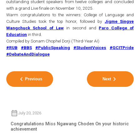
outstanding student speakers from twelve colleges and concluded
with a grand Live finale on November 10, 2025.
Warm congratulations to the winners: College of Language and
Culture Studies took the top honor, followed by
Jigme Singye
Wangchuck School of Law
in second and
Paro College of
Education
in third.
Compiled by Sonam Chophel Dorji (Third-Year AI)
#RUB
#BBS
#PublicSpeaking
#StudentVoices
#GCITPride
#DebateAndDialogue
Previous
Next
July 20, 2026
Congratulations Miss Ngawang Choden On your historic
achievement