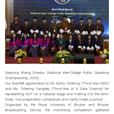
Gyelyong Kherig Droedur (National Inter-College Public Speaking
Championship, 2025)
Our heartfelt appreciation to Mr. Norbu Tshering (Third-Year SIDD)
and Ms. Tshering Yangdey (Third-Year AI & Data Science) for
representing GCIT on a national stage and making it to the semi-
finals. Your preparation, composure, and clarity made us proud.
Organized by the Royal University of Bhutan and Bhutan
Broadcasting Service, the monthlong competition gathered