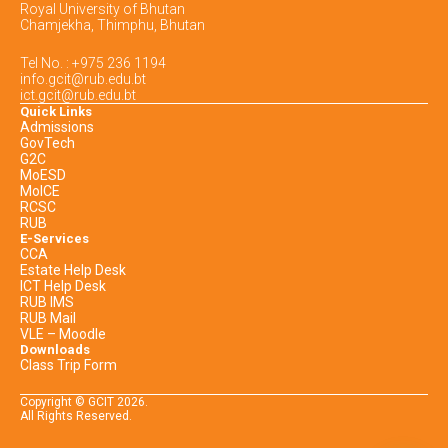
Royal University of Bhutan
Chamjekha, Thimphu, Bhutan
Tel No. : +975 236 1194
info.gcit@rub.edu.bt
ict.gcit@rub.edu.bt
Quick Links
Admissions
GovTech
G2C
MoESD
MoICE
RCSC
RUB
E-Services
CCA
Estate Help Desk
ICT Help Desk
RUB IMS
RUB Mail
VLE – Moodle
Downloads
Class Trip Form
Copyright © GCIT
2026
.
All Rights Reserved.