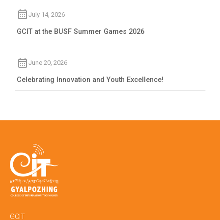
July 14, 2026
GCIT at the BUSF Summer Games 2026
June 20, 2026
Celebrating Innovation and Youth Excellence!
GCIT