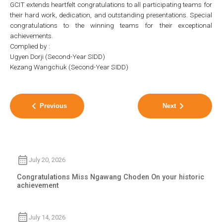
GCIT extends heartfelt congratulations to all participating teams for
their hard work, dedication, and outstanding presentations. Special
congratulations to the winning teams for their exceptional
achievements.
Complied by :
Ugyen Dorji (Second-Year SIDD)
Kezang Wangchuk (Second-Year SIDD)
Previous
Next
July 20, 2026
Congratulations Miss Ngawang Choden On your historic
achievement
July 14, 2026