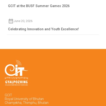
GCIT at the BUSF Summer Games 2026
June 20, 2026
Celebrating Innovation and Youth Excellence!
GCIT
Royal University of Bhutan
Chamjekha, Thimphu, Bhutan