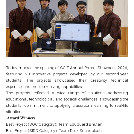
Today marked the opening of GCIT Annual Project Showcase 2026,
featuring 23 innovative projects developed by our second-year
students. The projects showcased their creativity, technical
expertise, and problem-solving capabilities.
The projects reflected a wide range of solutions addressing
educational, technological, and societal challenges, showcasing the
students' commitment to applying classroom learning to real-life
situations.
𝐀𝐰𝐚𝐫𝐝 𝐖𝐢𝐧𝐧𝐞𝐫𝐬
Best Project (SOC Category): Team EduGuard Bhutan
Best Project (SIDD Category): Team Druk Soundclash