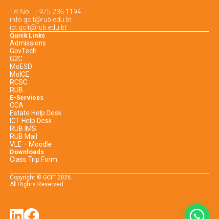
Tel No. : +975 236 1194
info.gcit@rub.edu.bt
ict.gcit@rub.edu.bt
Quick Links
Admissions
GovTech
G2C
MoESD
MoICE
RCSC
RUB
E-Services
CCA
Estate Help Desk
ICT Help Desk
RUB IMS
RUB Mail
VLE – Moodle
Downloads
Class Trip Form
Copyright © GCIT
2026
.
All Rights Reserved.