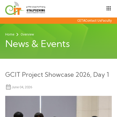
apps
CETA
Contact Us
Faculty
Home
Overview
News & Events
GCIT Project Showcase 2026, Day 1
June 04, 2026