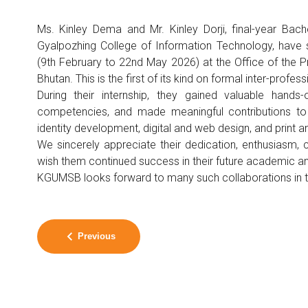
Ms. Kinley Dema and Mr. Kinley Dorji, final-year Bac
Gyalpozhing College of Information Technology, have 
(9th February to 22nd May 2026) at the Office of the P
Bhutan. This is the first of its kind on formal inter-profes
During their internship, they gained valuable hands-
competencies, and made meaningful contributions to var
identity development, digital and web design, and print an
We sincerely appreciate their dedication, enthusiasm,
wish them continued success in their future academic a
KGUMSB looks forward to many such collaborations in th
Previous