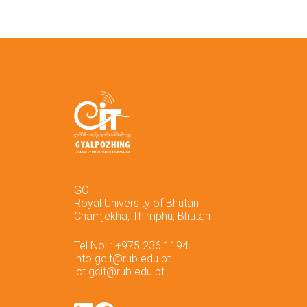
GCIT
Royal University of Bhutan
Chamjekha, Thimphu, Bhutan
Tel No. : +975 236 1194
info.gcit@rub.edu.bt
ict.gcit@rub.edu.bt