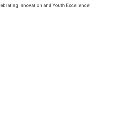
ebrating Innovation and Youth Excellence!