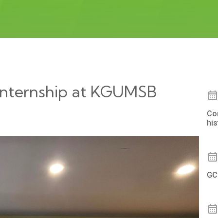
 Internship at KGUMSB
Co
hi
GC