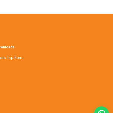
wnloads
ass Trip Form