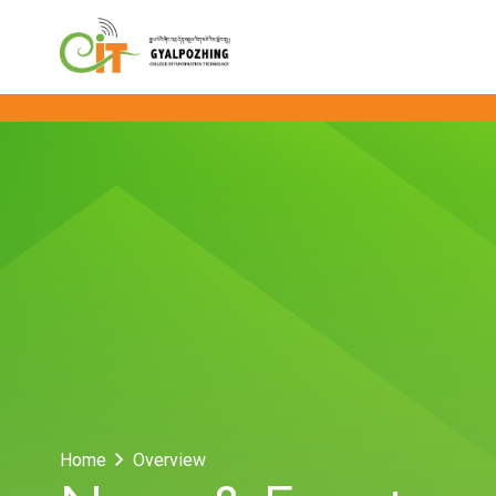
Home
Overview