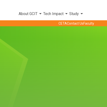
About GCIT
Tech Impact
Study
CETA
Contact Us
Faculty