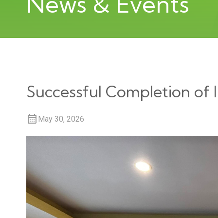
News & Events
Successful Completion of
May 30, 2026