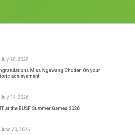
July 20, 2026
ngratulations Miss Ngawang Choden On your
storic achievement
July 14, 2026
IT at the BUSF Summer Games 2026
June 20, 2026