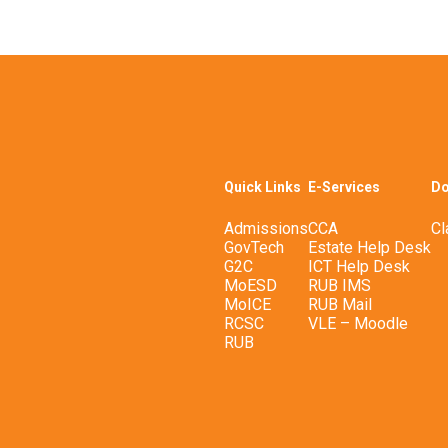
Quick Links
E-Services
Do
Admissions
CCA
Cl
GovTech
Estate Help Desk
G2C
ICT Help Desk
MoESD
RUB IMS
MoICE
RUB Mail
RCSC
VLE – Moodle
RUB