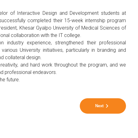
helor of Interactive Design and Development students at
successfully completed their 15-week internship program
resident, Khesar Gyalpo University of Medical Sciences of
sional collaboration with the IT college.
on industry experience, strengthened their professional
ious University initiatives, particularly in branding and
d collateral design.
 creativity, and hard work throughout the program, and we
nd professional endeavors.
e future.
Next