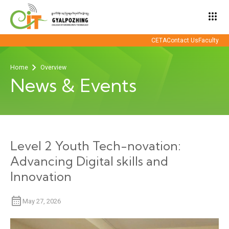
apps
CETA
Contact Us
Faculty
Home
Overview
News & Events
Level 2 Youth Tech-novation:
Advancing Digital skills and
Innovation
May 27, 2026