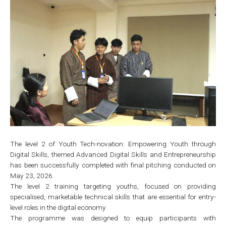
The level 2 of Youth Tech-novation: Empowering Youth through
Digital Skills, themed Advanced Digital Skills and Entrepreneurship
has been successfully completed with final pitching conducted on
May 23, 2026.
The level 2 training targeting youths, focused on providing
specialised, marketable technical skills that are essential for entry-
level roles in the digital economy
The programme was designed to equip participants with