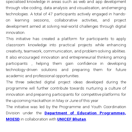
specialised knowledge in areas such as web and app development
through vibe coding, data analysis and visualisation, and emerging
technologies. A total of 47 participants actively engaged in hands-
on learning sessions, collaborative activities, and project
development aimed at solving real-world challenges through digital
innovation.
This initiative has created a platform for participants to apply
classroom knowledge into practical projects while enhancing
creativity, teamwork, communication, and problem-solving abilities.
It also encouraged innovation and entrepreneurial thinking among
participants , helping them gain confidence in developing
technology-driven solutions and preparing them for future
academic and professional opportunities.
The three selected digital project ideas developed during the
programme will further contribute towards nurturing a culture of
innovation and preparing participants for competitive platforms for
the upcoming Hackathon in May or June of this year
The initiative was led by the Programme and Youth Coordination
Division under the
Department of Education Programmes,
MOESD
in collaboration with
UNICEF Bhutan
.