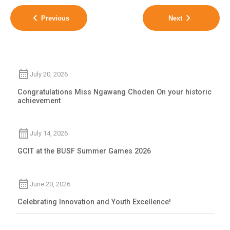
Previous
Next
July 20, 2026
Congratulations Miss Ngawang Choden On your historic
achievement
July 14, 2026
GCIT at the BUSF Summer Games 2026
June 20, 2026
Celebrating Innovation and Youth Excellence!