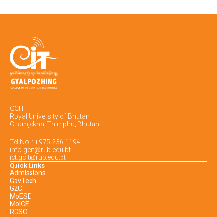
GCIT
Royal University of Bhutan
Chamjekha, Thimphu, Bhutan
Tel No. : +975 236 1194
info.gcit@rub.edu.bt
ict.gcit@rub.edu.bt
Quick Links
Admissions
GovTech
G2C
MoESD
MoICE
RCSC