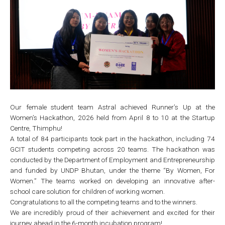
Our female student team Astral achieved Runner’s Up at the
Women’s Hackathon, 2026 held from April 8 to 10 at the Startup
Centre, Thimphu!
A total of 84 participants took part in the hackathon, including 74
GCIT students competing across 20 teams. The hackathon was
conducted by the Department of Employment and Entrepreneurship
and funded by UNDP Bhutan, under the theme “By Women, For
Women.” The teams worked on developing an innovative after-
school care solution for children of working women.
Congratulations to all the competing teams and to the winners.
We are incredibly proud of their achievement and excited for their
journey ahead in the 6-month incubation program!