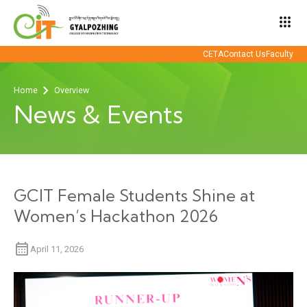
apps
CETA
Contact Us
Faculty
Home
Overview
News & Events
GCIT Female Students Shine at
Women’s Hackathon 2026
April 11, 2026