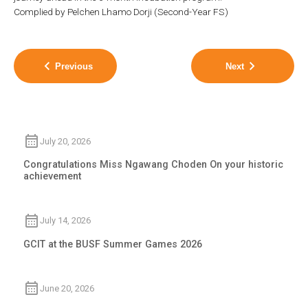
Complied by Pelchen Lhamo Dorji (Second-Year FS)
Previous
Next
July 20, 2026
Congratulations Miss Ngawang Choden On your historic
achievement
July 14, 2026
GCIT at the BUSF Summer Games 2026
June 20, 2026