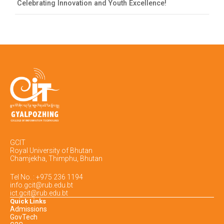
Celebrating Innovation and Youth Excellence!
GCIT
Royal University of Bhutan
Chamjekha, Thimphu, Bhutan
Tel No. : +975 236 1194
info.gcit@rub.edu.bt
ict.gcit@rub.edu.bt
Quick Links
Admissions
GovTech