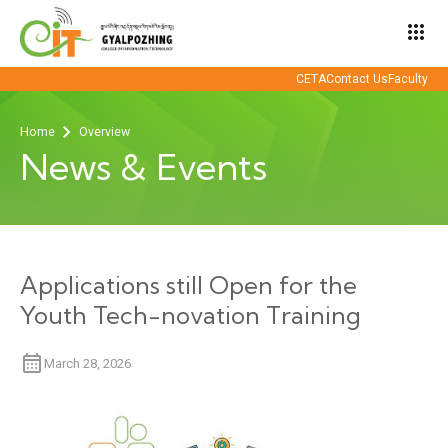
apps
CETA
Contact Us
Faculty
Home
Overview
News & Events
Applications still Open for the
Youth Tech-novation Training
March 28, 2026