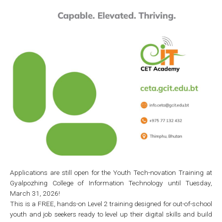
Applications are still open for the Youth Tech-novation Training at
Gyalpozhing College of Information Technology until Tuesday,
March 31, 2026!
This is a FREE, hands-on Level 2 training designed for out-of-school
youth and job seekers ready to level up their digital skills and build