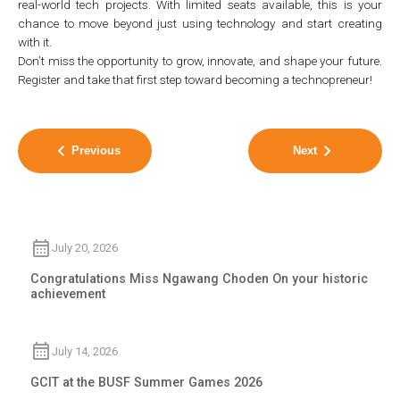
real-world tech projects. With limited seats available, this is your
chance to move beyond just using technology and start creating
with it.
Don’t miss the opportunity to grow, innovate, and shape your future.
Register and take that first step toward becoming a technopreneur!
Previous
Next
July 20, 2026
Congratulations Miss Ngawang Choden On your historic
achievement
July 14, 2026
GCIT at the BUSF Summer Games 2026