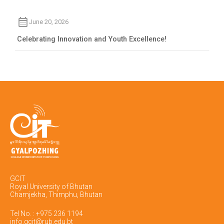
June 20, 2026
Celebrating Innovation and Youth Excellence!
GCIT
Royal University of Bhutan
Chamjekha, Thimphu, Bhutan
Tel No. : +975 236 1194
info.gcit@rub.edu.bt