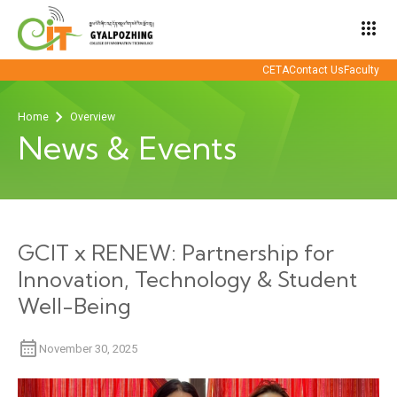
apps
CETA
Contact Us
Faculty
Home
Overview
News & Events
GCIT x RENEW: Partnership for
Innovation, Technology & Student
Well-Being
November 30, 2025