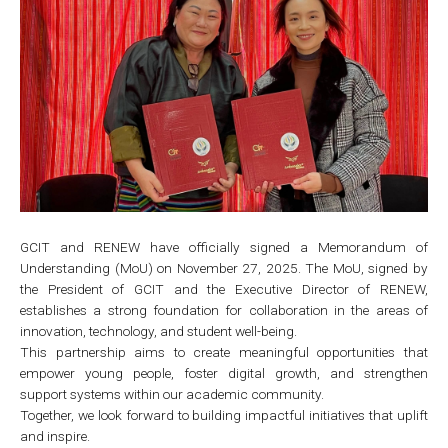
GCIT and RENEW have officially signed a Memorandum of
Understanding (MoU) on November 27, 2025. The MoU, signed by
the President of GCIT and the Executive Director of RENEW,
establishes a strong foundation for collaboration in the areas of
innovation, technology, and student well-being.
This partnership aims to create meaningful opportunities that
empower young people, foster digital growth, and strengthen
support systems within our academic community.
Together, we look forward to building impactful initiatives that uplift
and inspire.