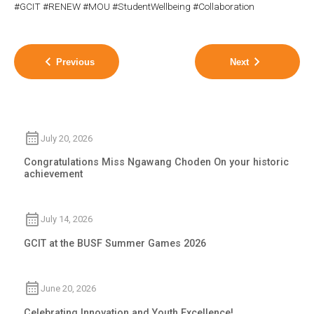
#GCIT #RENEW #MOU #StudentWellbeing #Collaboration
Previous
Next
July 20, 2026
Congratulations Miss Ngawang Choden On your historic
achievement
July 14, 2026
GCIT at the BUSF Summer Games 2026
June 20, 2026
Celebrating Innovation and Youth Excellence!