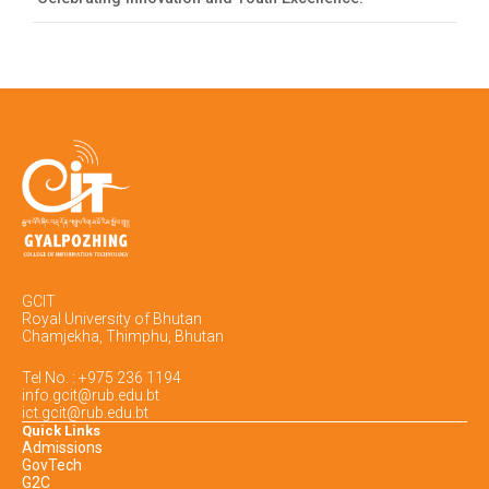
GCIT
Royal University of Bhutan
Chamjekha, Thimphu, Bhutan
Tel No. : +975 236 1194
info.gcit@rub.edu.bt
ict.gcit@rub.edu.bt
Quick Links
Admissions
GovTech
G2C