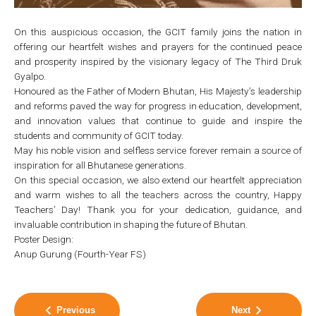
On this auspicious occasion, the GCIT family joins the nation in
offering our heartfelt wishes and prayers for the continued peace
and prosperity inspired by the visionary legacy of The Third Druk
Gyalpo.
Honoured as the Father of Modern Bhutan, His Majesty’s leadership
and reforms paved the way for progress in education, development,
and innovation values that continue to guide and inspire the
students and community of GCIT today.
May his noble vision and selfless service forever remain a source of
inspiration for all Bhutanese generations.
On this special occasion, we also extend our heartfelt appreciation
and warm wishes to all the teachers across the country, Happy
Teachers’ Day! Thank you for your dedication, guidance, and
invaluable contribution in shaping the future of Bhutan.
Poster Design:
Anup Gurung (Fourth-Year FS)
Previous
Next