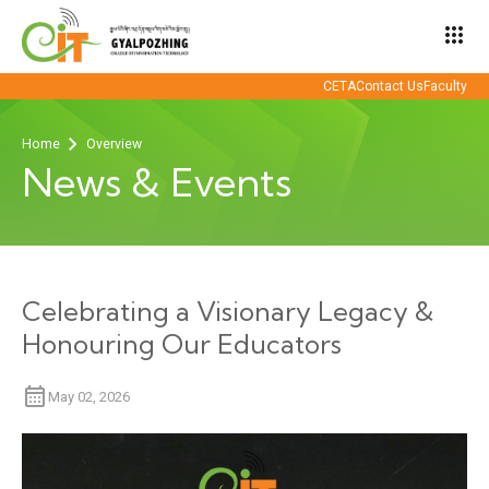
apps
CETA
Contact Us
Faculty
Home
Overview
News & Events
Celebrating a Visionary Legacy &
Honouring Our Educators
May 02, 2026