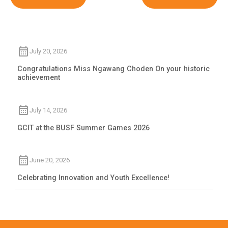
July 20, 2026
Congratulations Miss Ngawang Choden On your historic
achievement
July 14, 2026
GCIT at the BUSF Summer Games 2026
June 20, 2026
Celebrating Innovation and Youth Excellence!