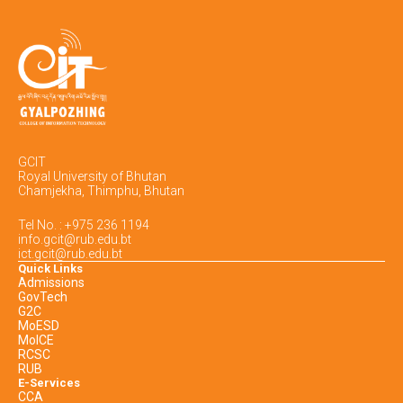
GCIT
Royal University of Bhutan
Chamjekha, Thimphu, Bhutan
Tel No. : +975 236 1194
info.gcit@rub.edu.bt
ict.gcit@rub.edu.bt
Quick Links
Admissions
GovTech
G2C
MoESD
MoICE
RCSC
RUB
E-Services
CCA