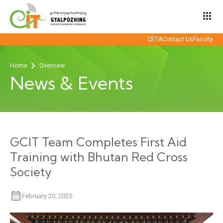
apps
CETA
Contact Us
Faculty
Home
Overview
News & Events
GCIT Team Completes First Aid
Training with Bhutan Red Cross
Society
February 20, 2025