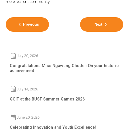
more resilient community.
Previous
Next
July 20, 2026
Congratulations Miss Ngawang Choden On your historic
achievement
July 14, 2026
GCIT at the BUSF Summer Games 2026
June 20, 2026
Celebrating Innovation and Youth Excellence!