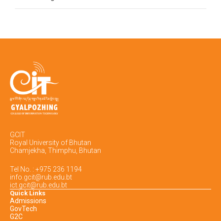
GCIT
Royal University of Bhutan
Chamjekha, Thimphu, Bhutan
Tel No. : +975 236 1194
info.gcit@rub.edu.bt
ict.gcit@rub.edu.bt
Quick Links
Admissions
GovTech
G2C