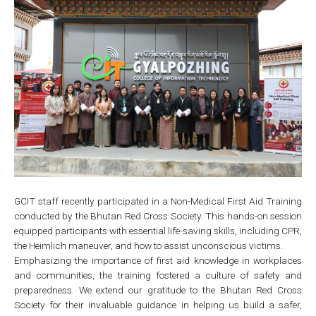
GCIT staff recently participated in a Non-Medical First Aid Training
conducted by the Bhutan Red Cross Society. This hands-on session
equipped participants with essential life-saving skills, including CPR,
the Heimlich maneuver, and how to assist unconscious victims.
Emphasizing the importance of first aid knowledge in workplaces
and communities, the training fostered a culture of safety and
preparedness. We extend our gratitude to the Bhutan Red Cross
Society for their invaluable guidance in helping us build a safer,