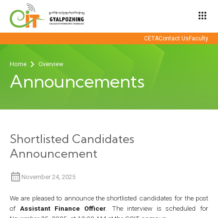
apps
CETA
Contact Us
Faculty
Home
Overview
Announcements
Shortlisted Candidates
Announcement
November 24, 2025
We are pleased to announce the shortlisted candidates for the post
of
Assistant Finance Officer
. The interview is scheduled for