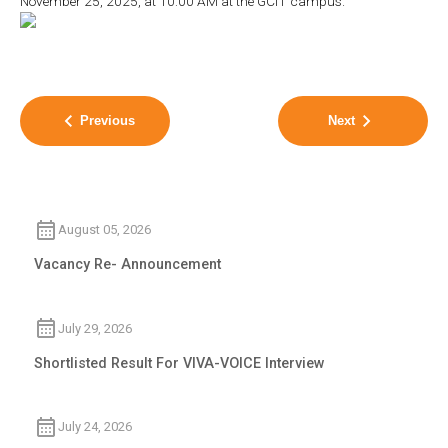
November 25, 2025, at 10:00 AM at the GCIT campus.
Previous
Next
August 05, 2026
Vacancy Re- Announcement
July 29, 2026
Shortlisted Result For VIVA-VOICE Interview
July 24, 2026