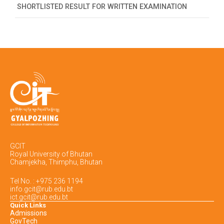
SHORTLISTED RESULT FOR WRITTEN EXAMINATION
GCIT
Royal University of Bhutan
Chamjekha, Thimphu, Bhutan
Tel No. : +975 236 1194
info.gcit@rub.edu.bt
ict.gcit@rub.edu.bt
Quick Links
Admissions
GovTech