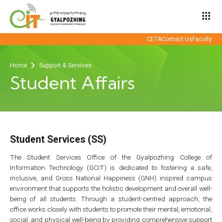
apps
CETA
Contact Us
Faculty
Home
Support & Services
Student Affairs
Student Services (SS)
The Student Services Office of the Gyalpozhing College of
Information Technology (GCIT) is dedicated to fostering a safe,
inclusive, and Gross National Happiness (GNH) inspired campus
environment that supports the holistic development and overall well-
being of all students. Through a student-centred approach, the
office works closely with students to promote their mental, emotional,
social, and physical well-being by providing comprehensive support