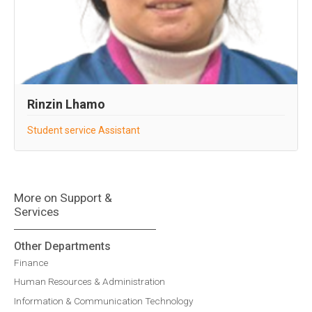
Rinzin Lhamo
Student service Assistant
More on Support &
Services
Other Departments
Finance
Human Resources & Administration
Information & Communication Technology