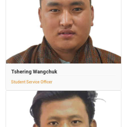
Tshering Wangchuk
Student Service Officer