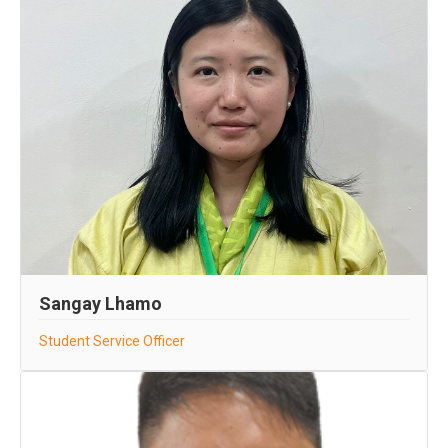
Sangay Lhamo
Student Service Officer