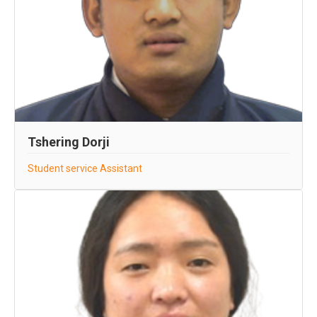
Tshering Dorji
Student service Assistant