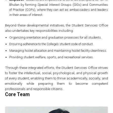
Bhutan by forming Special Interest Groups (SIGs) and Communities
of Practice (COPs), where they can act as ambassadors and leaders
in their areas of interest.
Beyond these developmental initiatives, the Student Services Office
also undertakes key responsibilities including:
Organizing orientation and graduation processes for all students.
Ensuring adherence to the College’s student code of conduct.
Managing hostel allocation and maintaining hostel facility cleanliness.
Providing student welfare, sports, and recreational services.
Through these integrated efforts, the Student Services Office strives
to foster the intellectual, social, psychological, and physical growth
of every student, enabling them to thrive academically, socially, and
emotionally while preparing them to become competent
professionals and responsible citizens.
Core Team