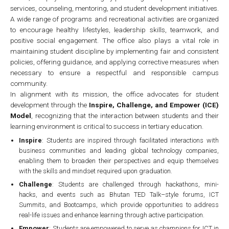
services, counseling, mentoring, and student development initiatives.
A wide range of programs and recreational activities are organized
to encourage healthy lifestyles, leadership skills, teamwork, and
positive social engagement. The office also plays a vital role in
maintaining student discipline by implementing fair and consistent
policies, offering guidance, and applying corrective measures when
necessary to ensure a respectful and responsible campus
community.
In alignment with its mission, the office advocates for student
development through the
Inspire, Challenge, and Empower (ICE)
Model
, recognizing that the interaction between students and their
learning environment is critical to success in tertiary education.
Inspire
: Students are inspired through facilitated interactions with
business communities and leading global technology companies,
enabling them to broaden their perspectives and equip themselves
with the skills and mindset required upon graduation.
Challenge
: Students are challenged through hackathons, mini-
hacks, and events such as Bhutan TED Talk–style forums, ICT
Summits, and Bootcamps, which provide opportunities to address
real-life issues and enhance learning through active participation.
Empower
: Students are empowered to serve as champions for ICT in