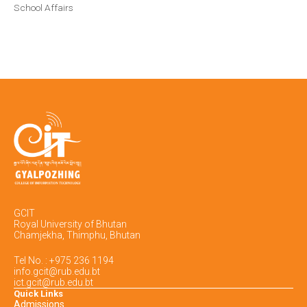
School Affairs
GCIT
Royal University of Bhutan
Chamjekha, Thimphu, Bhutan
Tel No. : +975 236 1194
info.gcit@rub.edu.bt
ict.gcit@rub.edu.bt
Quick Links
Admissions