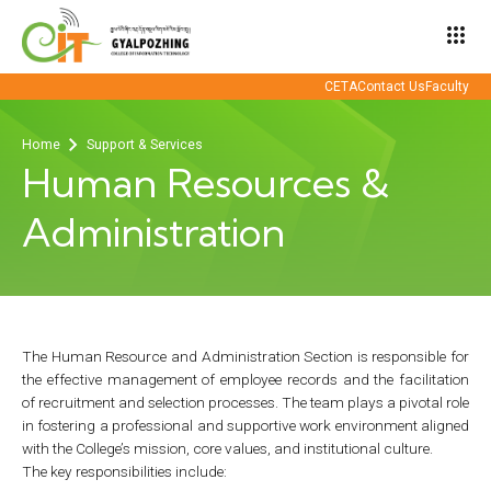
apps
CETA
Contact Us
Faculty
Home
Support & Services
Human Resources &
Administration
The Human Resource and Administration Section is responsible for
the effective management of employee records and the facilitation
of recruitment and selection processes. The team plays a pivotal role
in fostering a professional and supportive work environment aligned
with the College’s mission, core values, and institutional culture.
The key responsibilities include: