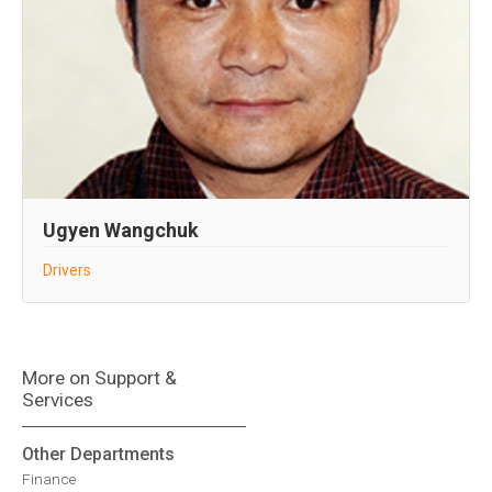
Ugyen Wangchuk
Drivers
More on Support &
Services
Other Departments
Finance