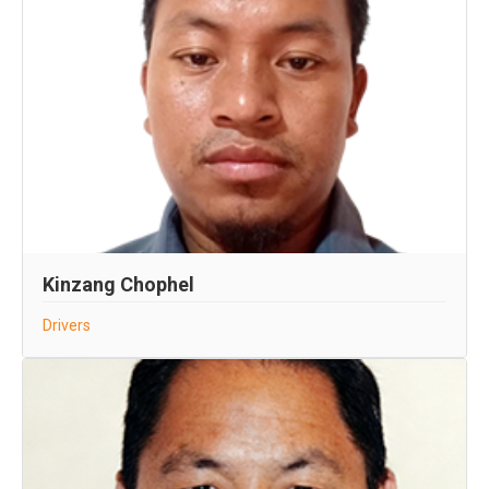
Kinzang Chophel
Drivers