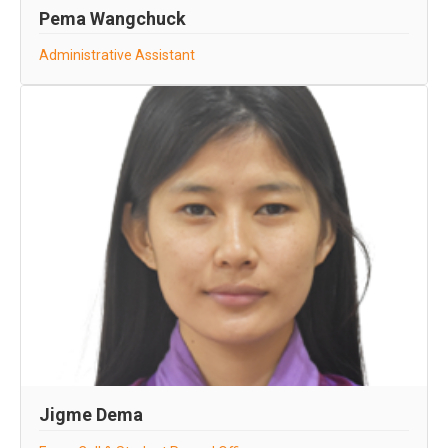
Pema Wangchuck
Administrative Assistant
Jigme Dema