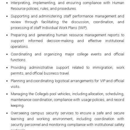
Interpreting, implementing, and ensuring compliance with Human
Resource policies, rules, and procedures.
Supporting and administering staff performance management and
review through facilitating the discussion, coordination, and
processing of staff Individual Work Plans (IWP).
Preparing and generating human resource management reports to
support informed decision-making and effective institutional
operations.
Coordinating and organizing major college events and official
functions.
Providing administrative support related to immigration, work
permits, and official business travel.
Planning and coordinating logistical arrangements for VIP and official
visits.
Managing the College’s pool vehicles, including allocation, scheduling,
maintenance coordination, compliance with usage policies, and record
keeping.
Overseeing campus security services to ensure a safe and secure
learning and working environment, including coordination with
security personnel and monitoring compliance with institutional safety