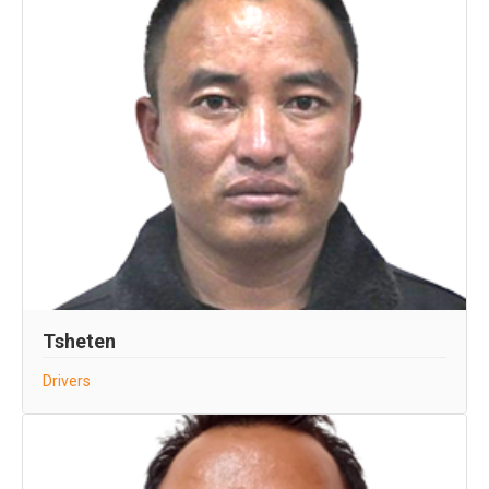
Tsheten
Drivers