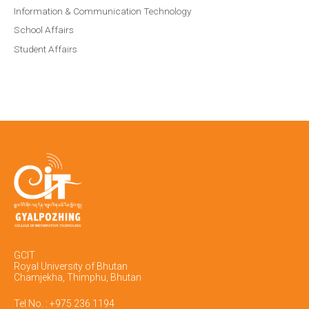
Information & Communication Technology
School Affairs
Student Affairs
GCIT
Royal University of Bhutan
Chamjekha, Thimphu, Bhutan
Tel No. : +975 236 1194