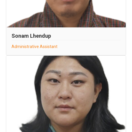
Sonam Lhendup
Administrative Assistant