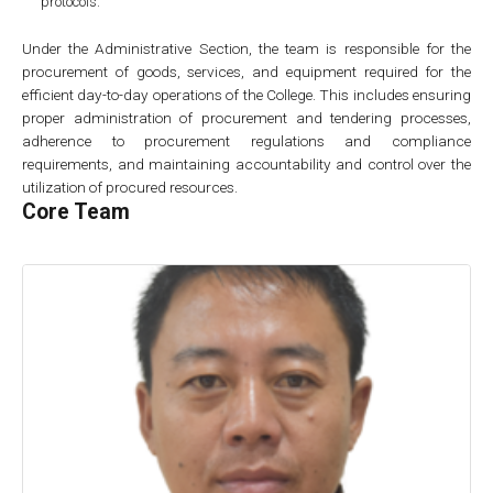
protocols.
Under the Administrative Section, the team is responsible for the
procurement of goods, services, and equipment required for the
efficient day-to-day operations of the College. This includes ensuring
proper administration of procurement and tendering processes,
adherence to procurement regulations and compliance
requirements, and maintaining accountability and control over the
utilization of procured resources.
Core Team