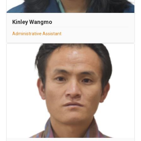
Kinley Wangmo
Administrative Assistant