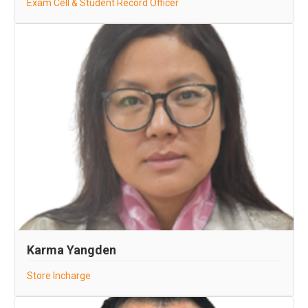
Exam Cell & Student Record Officer
Karma Yangden
Store Incharge